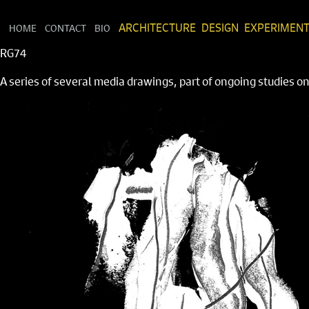
HOME
CONTACT
BIO
ARCHITECTURE
DESIGN
EXPERIMEN
RG74
A series of several media drawings, part of ongoing studies 