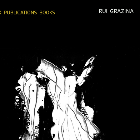
RUI  GRAZINA
K
PUBLICATIONS
BOOKS