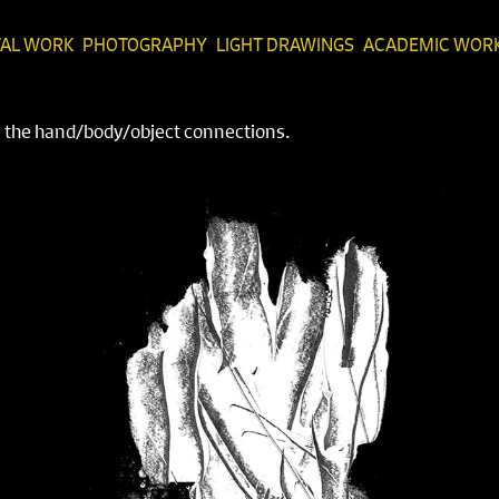
TAL WORK
PHOTOGRAPHY
LIGHT DRAWINGS
ACADEMIC WOR
on the hand/body/object connections.