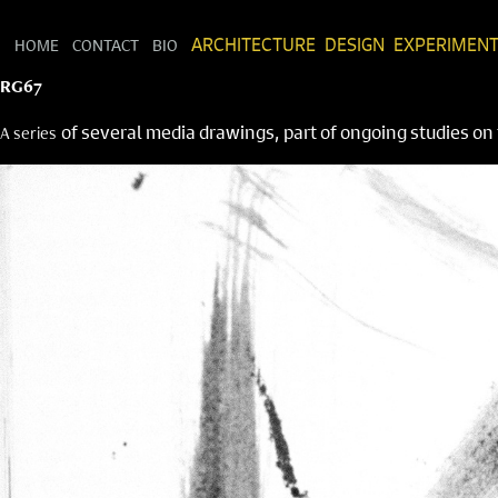
HOME
CONTACT
BIO
ARCHITECTURE
DESIGN
EXPERIMEN
RG67
of several media drawings, part of ongoing studies o
A series