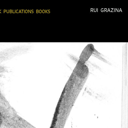
RUI  GRAZINA
K
PUBLICATIONS
BOOKS