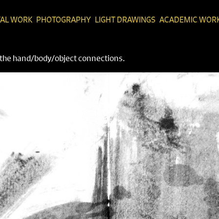
TAL WORK
PHOTOGRAPHY
LIGHT DRAWINGS
ACADEMIC WOR
n the hand/body/object connections.