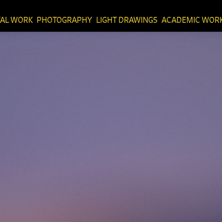
TAL WORK
PHOTOGRAPHY
LIGHT DRAWINGS
ACADEMIC WOR