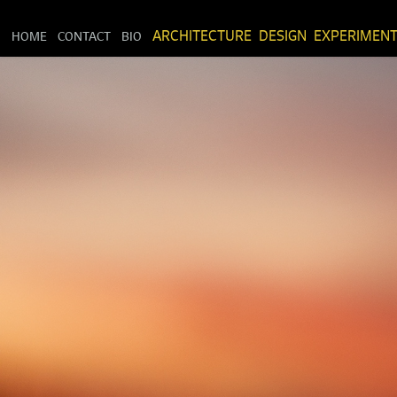
HOME
CONTACT
BIO
ARCHITECTURE
DESIGN
EXPERIMEN