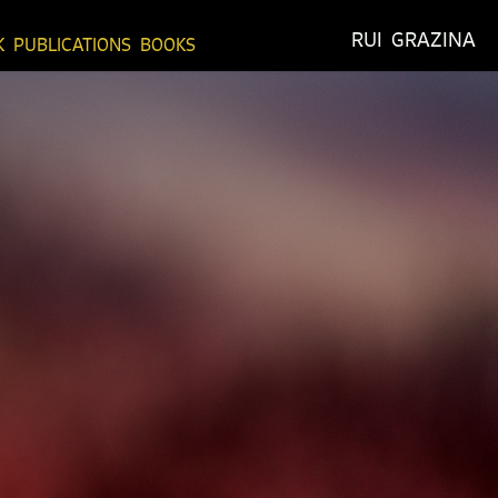
RUI  GRAZINA
K
PUBLICATIONS
BOOKS