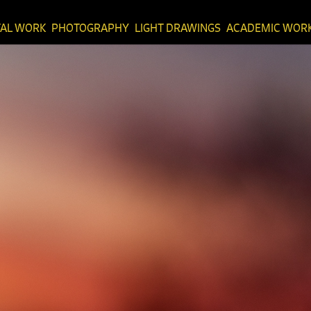
TAL WORK
PHOTOGRAPHY
LIGHT DRAWINGS
ACADEMIC WOR