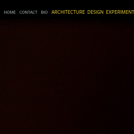
HOME
CONTACT
BIO
ARCHITECTURE
DESIGN
EXPERIMEN