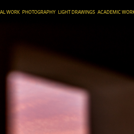
TAL WORK
PHOTOGRAPHY
LIGHT DRAWINGS
ACADEMIC WOR