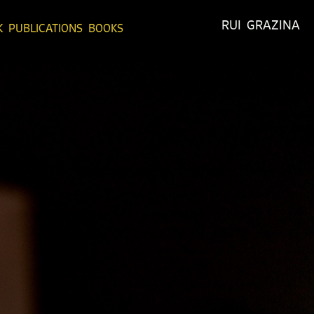
RUI  GRAZINA
K
PUBLICATIONS
BOOKS