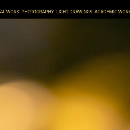
TAL WORK
PHOTOGRAPHY
LIGHT DRAWINGS
ACADEMIC WOR