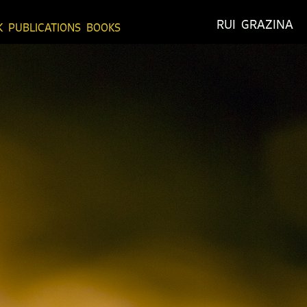
RUI  GRAZINA
K
PUBLICATIONS
BOOKS