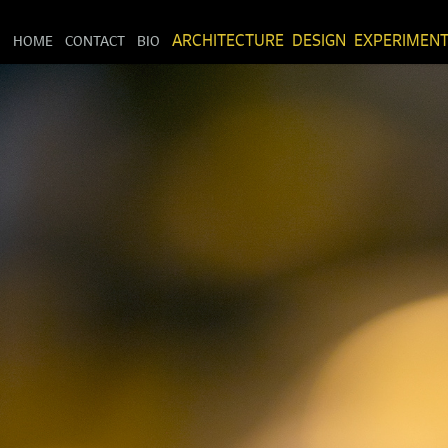
HOME
CONTACT
BIO
ARCHITECTURE
DESIGN
EXPERIMEN