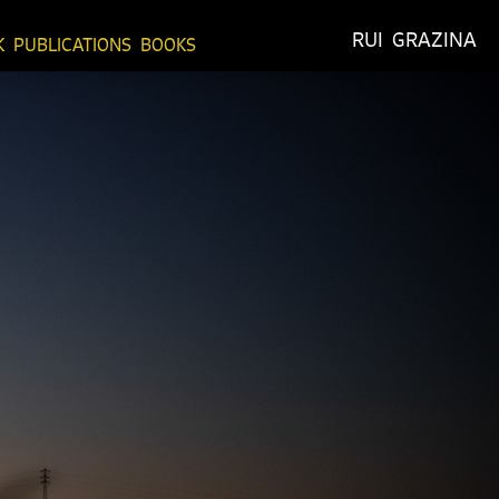
RUI  GRAZINA
K
PUBLICATIONS
BOOKS