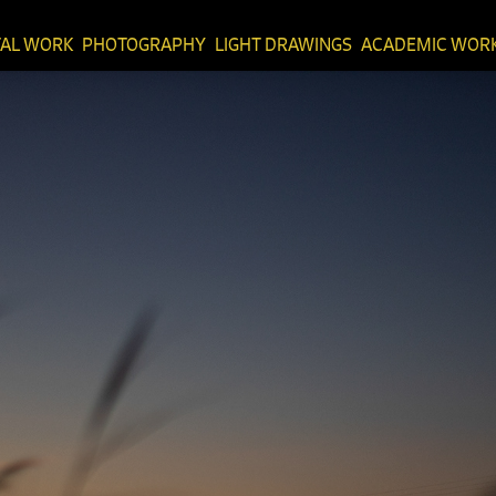
TAL WORK
PHOTOGRAPHY
LIGHT DRAWINGS
ACADEMIC WOR