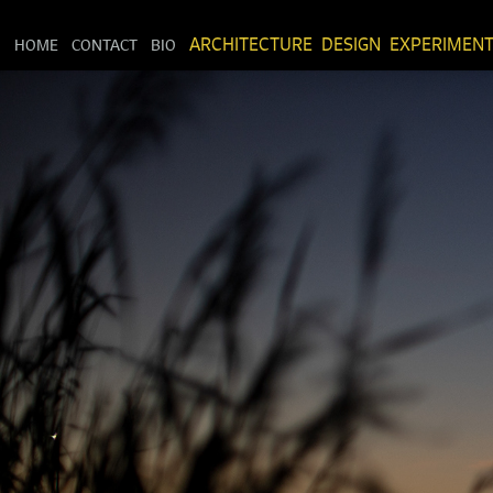
HOME
CONTACT
BIO
ARCHITECTURE
DESIGN
EXPERIMEN